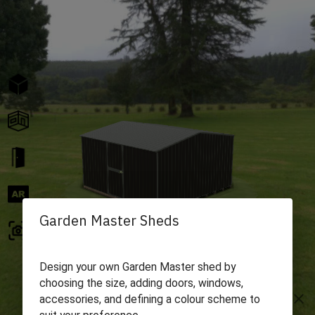
Garden Master Sheds
Design your own Garden Master shed by
choosing the size, adding doors, windows,
close
accessories, and defining a colour scheme to